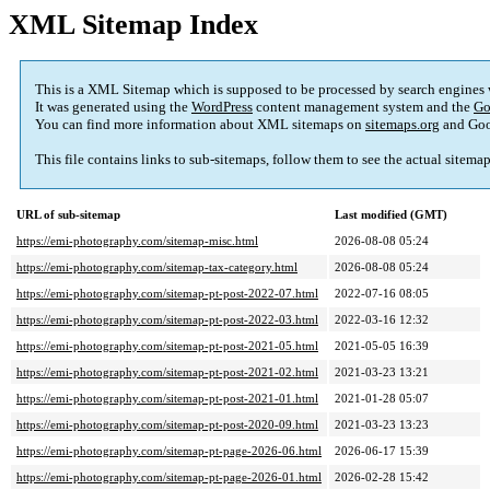
XML Sitemap Index
This is a XML Sitemap which is supposed to be processed by search engines
It was generated using the
WordPress
content management system and the
Go
You can find more information about XML sitemaps on
sitemaps.org
and Goo
This file contains links to sub-sitemaps, follow them to see the actual sitema
URL of sub-sitemap
Last modified (GMT)
https://emi-photography.com/sitemap-misc.html
2026-08-08 05:24
https://emi-photography.com/sitemap-tax-category.html
2026-08-08 05:24
https://emi-photography.com/sitemap-pt-post-2022-07.html
2022-07-16 08:05
https://emi-photography.com/sitemap-pt-post-2022-03.html
2022-03-16 12:32
https://emi-photography.com/sitemap-pt-post-2021-05.html
2021-05-05 16:39
https://emi-photography.com/sitemap-pt-post-2021-02.html
2021-03-23 13:21
https://emi-photography.com/sitemap-pt-post-2021-01.html
2021-01-28 05:07
https://emi-photography.com/sitemap-pt-post-2020-09.html
2021-03-23 13:23
https://emi-photography.com/sitemap-pt-page-2026-06.html
2026-06-17 15:39
https://emi-photography.com/sitemap-pt-page-2026-01.html
2026-02-28 15:42