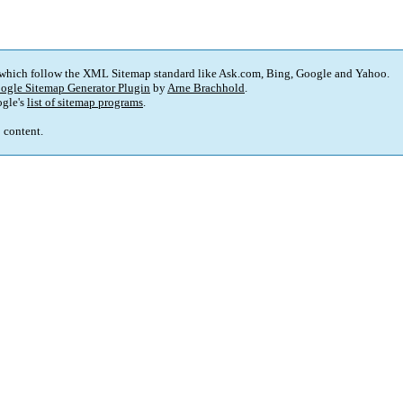
 which follow the XML Sitemap standard like Ask.com, Bing, Google and Yahoo.
ogle Sitemap Generator Plugin
by
Arne Brachhold
.
gle's
list of sitemap programs
.
p content.