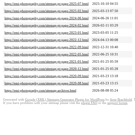
https://emi-photography.com/sitemap-pt-page-2025-07.html
2025-10-10 04:55
https://emi-photography.com/sitemap-pt-page-2025-02.html
2025-03-13 07:50
https://emi-photography.com/sitemap-pt-page-2024-06.html
2024-06-26 11:01
https://emi-photography.com/sitemap-pt-page-2024-02.html
2026-02-11 03:29
https://emi-photography.com/sitemap-pt-page-2023-01.html
2023-03-05 11:25
https://emi-photography.com/sitemap-pt-page-2022-12.html
2024-04-13 00:08
https://emi-photography.com/sitemap-pt-page-2022-09.html
2022-12-31 10:40
https://emi-photography.com/sitemap-pt-page-2022-05.html
2022-06-25 10:31
https://emi-photography.com/sitemap-pt-page-2021-01.html
2021-01-25 05:59
https://emi-photography.com/sitemap-pt-page-2020-12.html
2021-01-25 05:28
https://emi-photography.com/sitemap-pt-page-2020-09.html
2021-03-23 13:18
https://emi-photography.com/sitemap-pt-page-2020-08.html
2021-03-23 13:15
https://emi-photography.com/sitemap-archives.html
2026-08-08 05:24
Generated with
Google (XML) Sitemaps Generator Plugin for WordPress
by
Arne Brachhold
. 
If you have problems with your sitemap please visit the
plugin FAQ
or the
support forum
.