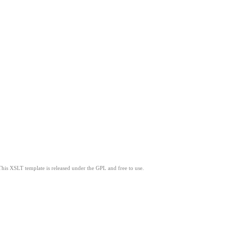
This XSLT template is released under the GPL and free to use.